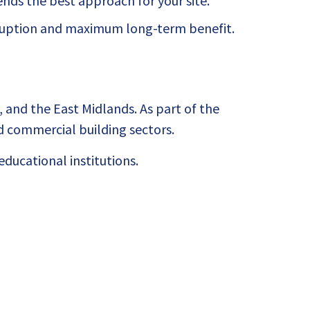
ds the best approach for your site.
sruption and maximum long-term benefit.
 and the East Midlands. As part of the
 commercial building sectors.
ducational institutions.