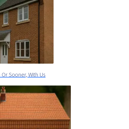
 Or Sooner, With Us