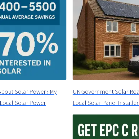
About Solar Power? My
UK Government Solar Roa
a Local Solar Power
Local Solar Panel Installer