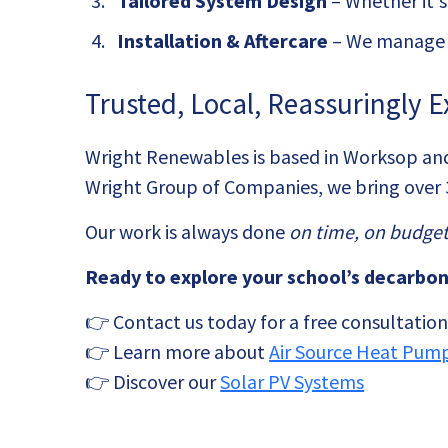
Tailored System Design
– Whether it'
Installation & Aftercare
– We manage t
Trusted, Local, Reassuringly E
Wright Renewables is based in Worksop and 
Wright Group of Companies, we bring over 
Our work is always done
on time, on budget
Ready to explore your school’s decarbon
👉 Contact us today for a free consultatio
👉 Learn more about
Air Source Heat Pum
👉 Discover our
Solar PV Systems