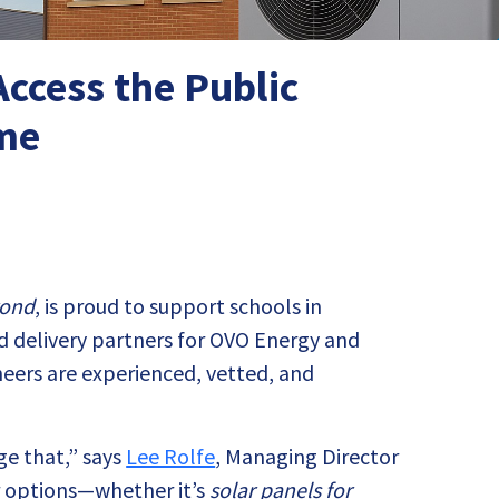
ccess the Public
eme
yond
, is proud to support schools in
d delivery partners for OVO Energy and
neers are experienced, vetted, and
ge that,” says
Lee Rolfe
, Managing Director
ur options—whether it’s
solar panels for