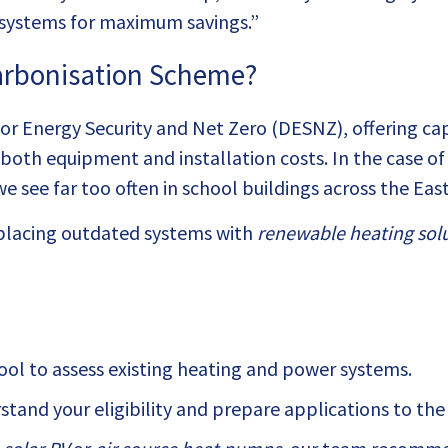
 systems for maximum savings.”
carbonisation Scheme?
 Energy Security and Net Zero (DESNZ), offering capit
rs both equipment and installation costs. In the case o
 see far too often in school buildings across the Eas
lacing outdated systems with
renewable heating sol
hool to assess existing heating and power systems.
tand your eligibility and prepare applications to th