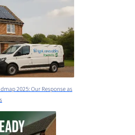
dmap 2025: Our Response as
s