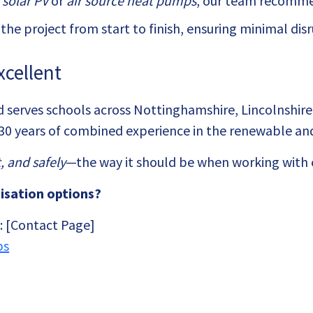
s
solar PV
or
air source heat pumps
, our team recommen
he project from start to finish, ensuring minimal di
xcellent
serves schools across Nottinghamshire, Lincolnshire,
30 years of combined experience in the renewable and
, and safely
—the way it should be when working with e
isation options?
n: [Contact Page]
ps