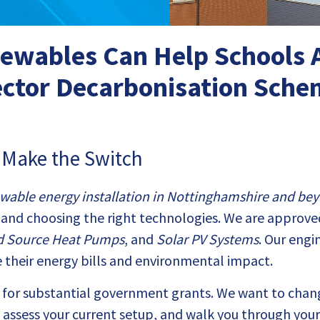
wables Can Help Schools A
ctor Decarbonisation Sch
s Make the Switch
wable energy installation in Nottinghamshire and be
and choosing the right technologies. We are approve
d Source Heat Pumps
, and
Solar PV Systems
. Our engi
 their energy bills and environmental impact.
le for substantial government grants. We want to chan
e, assess your current setup, and walk you through yo