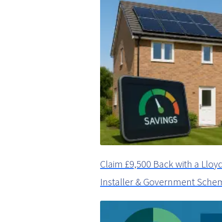
Claim £9,500 Back with a Ll
Installer & Government Sche