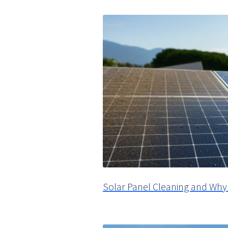
Solar Panel Cleaning and Why 