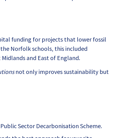
al funding for projects that lower fossil
f the Norfolk schools, this included
t Midlands and East of England.
utions
not only improves sustainability but
e Public Sector Decarbonisation Scheme.