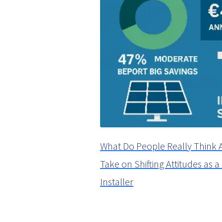
What Do People Really Think 
Take on Shifting Attitudes as 
Installer