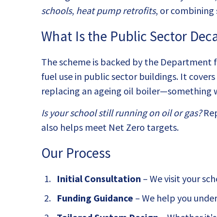
schools
,
heat pump retrofits
, or combining
What Is the Public Sector De
The scheme is backed by the Department for
fuel use in public sector buildings. It cove
replacing an ageing oil boiler—something we
Is your school still running on oil or gas?
Rep
also helps meet Net Zero targets.
Our Process
Initial Consultation
– We visit your sc
Funding Guidance
– We help you unders