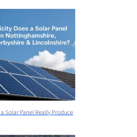
 a Solar Panel Really Produce