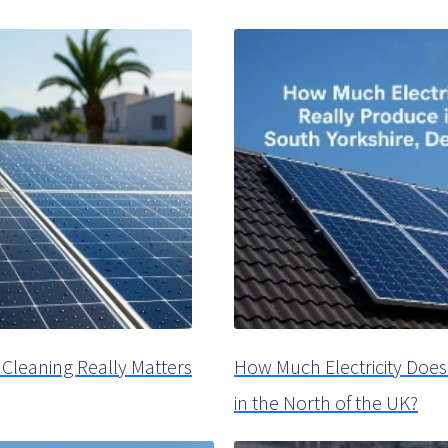
Cleaning Really Matters
How Much Electricity Does
in the North of the UK?