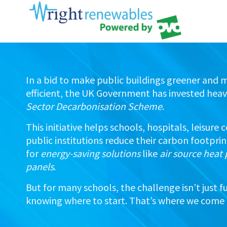
In a bid to make public buildings greener and 
efficient, the UK Government has invested heavi
Sector Decarbonisation Scheme
.
This initiative helps schools, hospitals, leisure
public institutions reduce their carbon footpri
for
energy-saving solutions
like
air source hea
panels
.
But for many schools, the challenge isn’t just f
knowing where to start. That’s where we come 