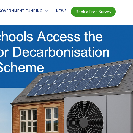
GOVERNMENT FUNDING
NEWS
Book a Free Survey