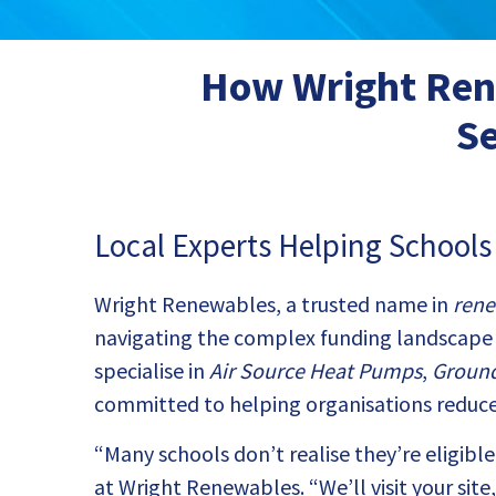
How Wright Rene
Se
Local Experts Helping School
Wright Renewables, a trusted name in
rene
navigating the complex funding landscape 
specialise in
Air Source Heat Pumps
,
Groun
committed to helping organisations reduce
“Many schools don’t realise they’re eligib
at Wright Renewables. “We’ll visit your sit