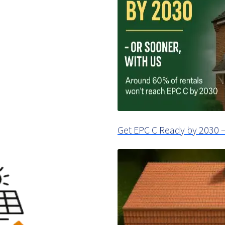
Get EPC C Ready by 2030 –