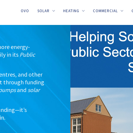
OVO
SOLAR
HEATING
COMMERCIAL
more energy-
ly in its
Public
 centres, and other
nt through funding
t pumps
and
solar
unding—it’s
in.