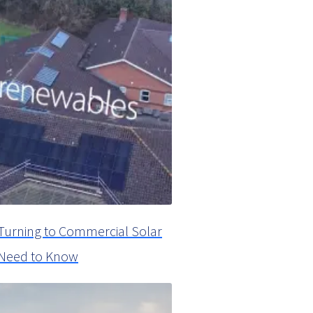
Turning to Commercial Solar
u Need to Know