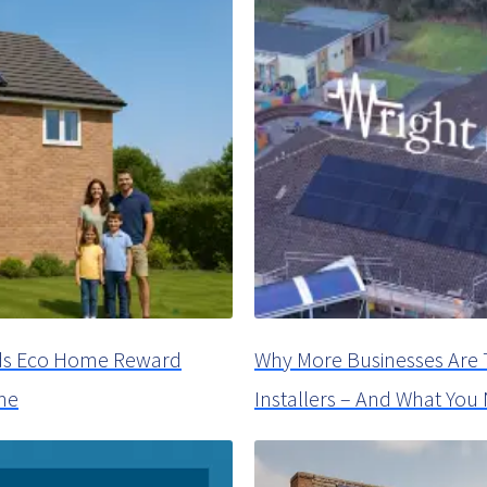
oyds Eco Home Reward
Why More Businesses Are 
me
Installers – And What Yo