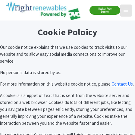
Book a Free
Survey
Cookie Poloicy
Our cookie notice explains that we use cookies to track visits to our
website and to allow easy social media connections to improve our
service.
No personal data is stored by us.
For more information on this website cookie notice, please
Contact Us
.
A cookie is a snippet of text that is sent from the website server and
stored on a web browser. Cookies do lots of different jobs, like letting
you navigate between pages efficiently, storing your preferences, and
generally improving your experience of a website. Cookies make the
interaction between you and the website faster and easier.
If a website doesn’t use cookies, it will think you are a new visitor every