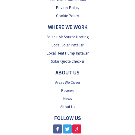
Privacy Policy
Cookie Policy
WHERE WE WORK
Solar + Air Source Heating
Local Solar Installer
Local Heat Pump Installer
Solar Quote Checker
ABOUT US
Areas We Cover
Reviews
News
About Us
FOLLOW US