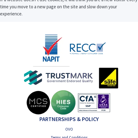
time you move to a new page on the site and slow down your
experience.
PARTNERSHIPS & POLICY
OVO
Terms and Conditions