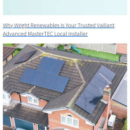
Why Wright Renewables Is Your Trusted Vaillant
Advanced MasterTEC Local Installer