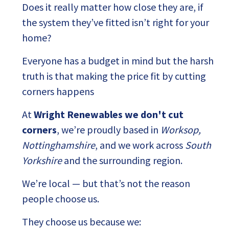
Does it really matter how close they are, if
the system they’ve fitted isn’t right for your
home?
Everyone has a budget in mind but the harsh
truth is that making the price fit by cutting
corners happens
At
Wright Renewables we don't cut
corners
, we’re proudly based in
Worksop,
Nottinghamshire
, and we work across
South
Yorkshire
and the surrounding region.
We’re local — but that’s not the reason
people choose us.
They choose us because we: