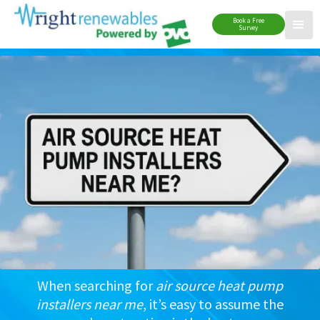
Book a Free
Survey
When searching for
air source heat pump
installers near me
, it’s easy to assume the