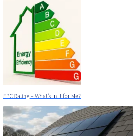
EPC Rating – What’s In It for Me?