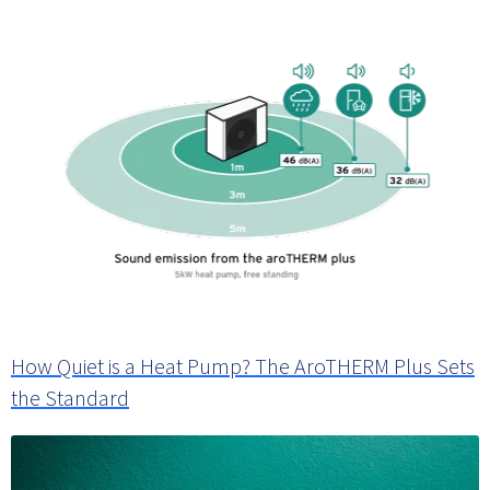
How Quiet is a Heat Pump? The AroTHERM Plus Sets
the Standard