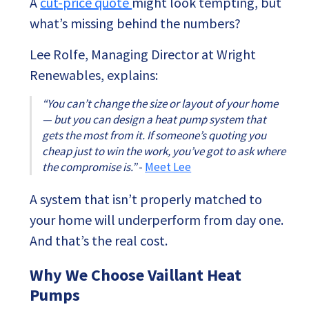
A
cut-price quote
might look tempting, but
what’s missing behind the numbers?
Lee Rolfe, Managing Director at Wright
Renewables, explains:
“You can’t change the size or layout of your home
— but you can design a heat pump system that
gets the most from it. If someone’s quoting you
cheap just to win the work, you’ve got to ask where
the compromise is.”
-
Meet Lee
A system that isn’t properly matched to
your home will underperform from day one.
And that’s the real cost.
Why We Choose Vaillant Heat
Pumps