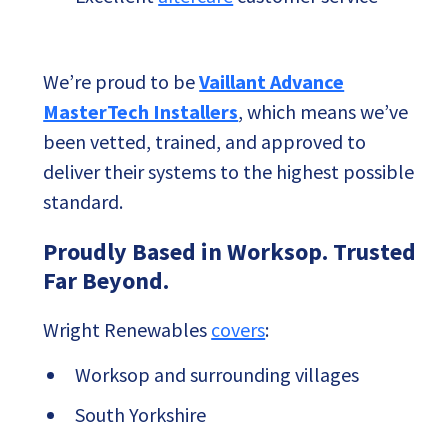
We’re proud to be
Vaillant Advance
MasterTech Installers
, which means we’ve
been vetted, trained, and approved to
deliver their systems to the highest possible
standard.
Proudly Based in Worksop. Trusted
Far Beyond.
Wright Renewables
covers
:
Worksop and surrounding villages
South Yorkshire