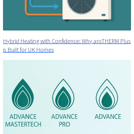
Hybrid Heating with Confidence: Why aroTHERM Plus
is Built for UK Homes