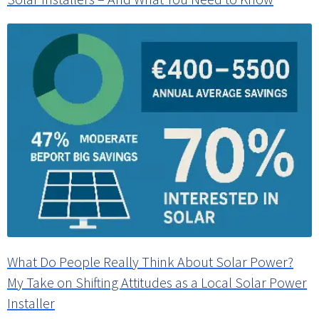
What Do People Really Think About Solar Power?
My Take on Shifting Attitudes as a Local Solar Power
Installer