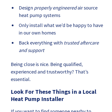
Design
properly engineered
air source
heat pump systems
Only install what we’d be happy to have
in our own homes
Back everything with
trusted aftercare
and support
Being close is nice. Being qualified,
experienced and trustworthy? That’s
essential.
Look For These Things in a Local
Heat Pump Installer
If you want to find someone nearby to