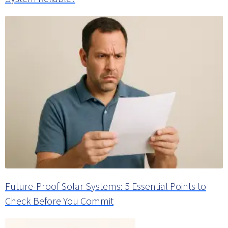
Future-Proof Solar Systems: 5 Essential Points to
Check Before You Commit