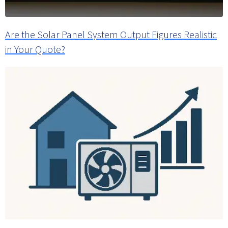
Are the Solar Panel System Output Figures Realistic
in Your Quote?