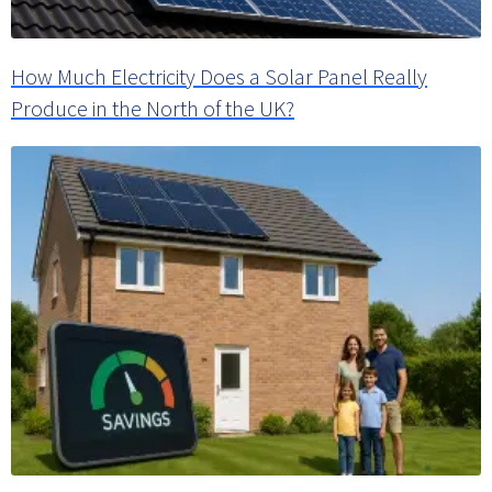
How Much Electricity Does a Solar Panel Really
Produce in the North of the UK?