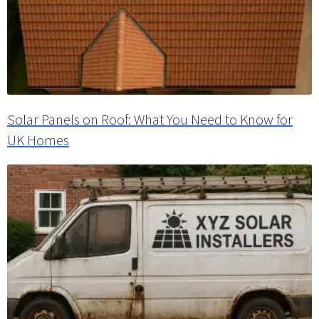
Solar Panels on Roof: What You Need to Know for
UK Homes