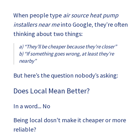
When people type
air source heat pump
installers near me
into Google, they’re often
thinking about two things:
a) “They’ll be cheaper because they’re closer”
b)
“If something goes wrong, at least they’re
nearby”
But here’s the question nobody’s asking:
Does Local Mean Better?
In a word... No
Being local dosn't make it cheaper or more
reliable?