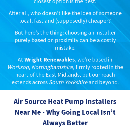
closest option is the best.
After all, who doesn’t like the idea of someone
local, fast and (supposedly) cheaper?
But here’s the thing: choosing an installer
purely based on proximity can be a costly
mistake.
At
Wright Renewables
, we’re based in
Worksop, Nottinghamshire
, firmly rooted in the
heart of the East Midlands, but our reach
extends across
South Yorkshire
and beyond.
Air Source Heat Pump Installers
Near Me - Why Going Local Isn’t
Always Better