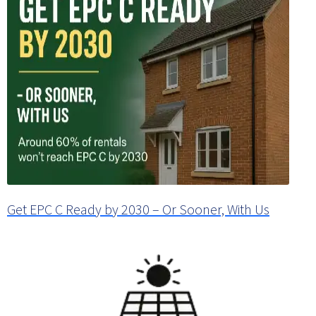
Get EPC C Ready by 2030 – Or Sooner, With Us