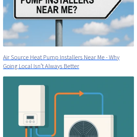
Air Source Heat Pump Installers Near Me - Why
Going Local Isn’t Always Better