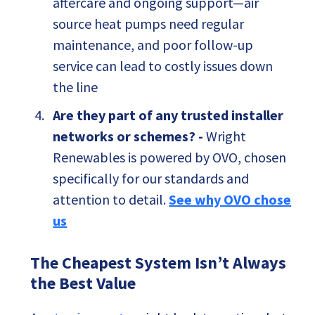
aftercare and ongoing support—air
source heat pumps need regular
maintenance, and poor follow-up
service can lead to costly issues down
the line
Are they part of any trusted installer
networks or schemes? -
Wright
Renewables is powered by OVO, chosen
specifically for our standards and
attention to detail.
See why OVO chose
us
The Cheapest System Isn’t Always
the Best Value