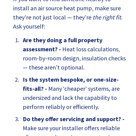
install an air source heat pump, make sure
they’re not just local — they’re
the right fit
.
Ask yourself:
Are they doing a full property
assessment? -
Heat loss calculations,
room-by-room design, insulation checks
— these aren’t optional.
Is the system bespoke, or one-size-
fits-all? -
Many ‘cheaper’ systems, are
undersized and lack the capability to
perform reliably or efficiently.
Do they offer servicing and support? -
Make sure your installer offers reliable