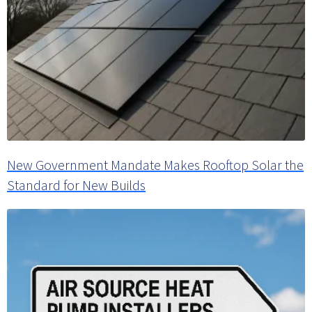
New Government Mandate Makes Rooftop Solar the
Standard for New Builds