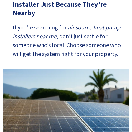
Installer Just Because They’re
Nearby
If you’re searching for
air source heat pump
installers near me
, don’t just settle for
someone who’s local. Choose someone who
will get the system right for your property.