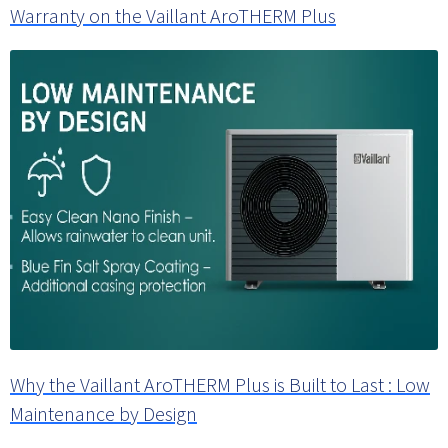
Warranty on the Vaillant AroTHERM Plus
Why the Vaillant AroTHERM Plus is Built to Last : Low
Maintenance by Design