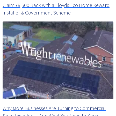
Claim £9,500 Back with a Lloyds Eco Home Reward
Installer & Government Scheme
Why More Businesses Are Turning to Commercial
Solar Installers – And What You Need to Know