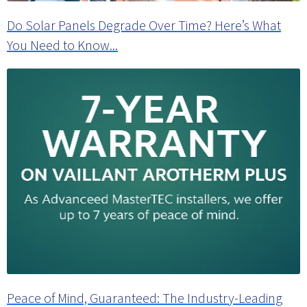
Do Solar Panels Degrade Over Time? Here’s What
You Need to Know...
Peace of Mind, Guaranteed: The Industry-Leading