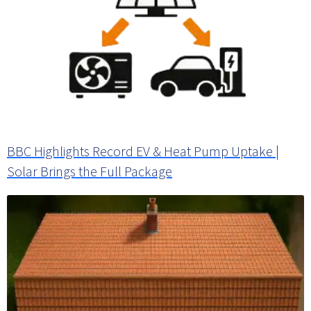
BBC Highlights Record EV & Heat Pump Uptake |
Solar Brings the Full Package