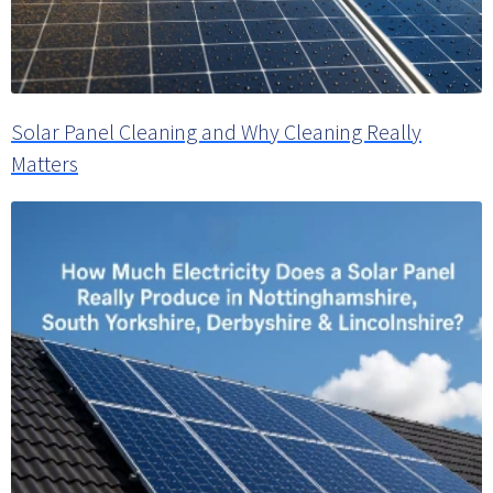
Solar Panel Cleaning and Why Cleaning Really
Matters