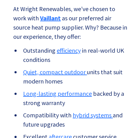
At Wright Renewables, we’ve chosen to
work with
Vaillant
as our preferred air
source heat pump supplier. Why? Because in
our experience, they offer:
Outstanding
efficiency
in real-world UK
conditions
Quiet, compact outdoor
units that suit
modern homes
Long-lasting performance
backed by a
strong warranty
Compatibility with
hybrid systems
and
future upgrades
Excellent
aftercare
customer service