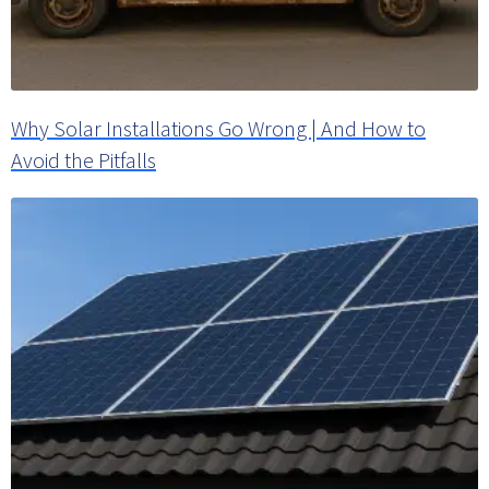
Why Solar Installations Go Wrong | And How to
Avoid the Pitfalls