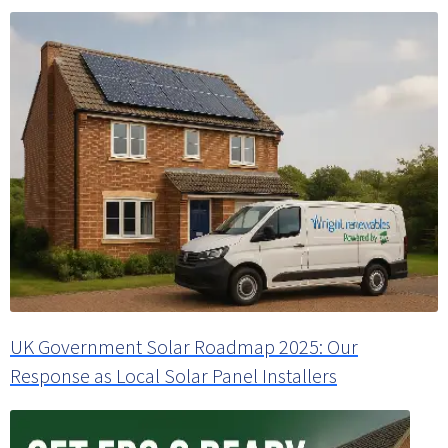
UK Government Solar Roadmap 2025: Our
Response as Local Solar Panel Installers