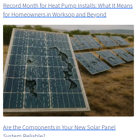
Record Month for Heat Pump Installs: What It Means
for Homeowners in Worksop and Beyond
Are the Components in Your New Solar Panel
System Reliable?