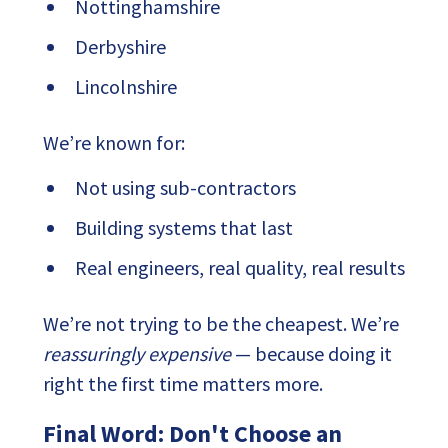
Nottinghamshire
Derbyshire
Lincolnshire
We’re known for:
Not using sub-contractors
Building systems that last
Real engineers, real quality, real results
We’re not trying to be the cheapest. We’re
reassuringly expensive
— because doing it
right the first time matters more.
Final Word: Don't Choose an