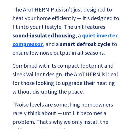
The AroTHERM Plus isn’t just designed to
heat your home efficiently — it’s designed to
fit into your lifestyle. The unit features
sound-insulated housing
, a
quiet inverter
compressor
, and a
smart defrost cycle
to
ensure low noise output in all seasons.
Combined with its compact footprint and
sleek Vaillant design, the AroTHERM is ideal
for those looking to upgrade their heating
without disrupting the peace.
“Noise levels are something homeowners
rarely think about — until it becomes a
problem. That’s why we only install the