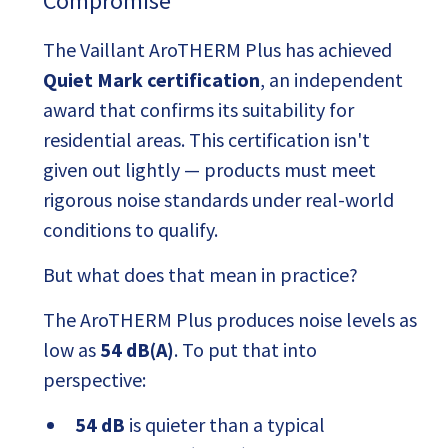
Compromise
The Vaillant AroTHERM Plus has achieved
Quiet Mark certification
, an independent
award that confirms its suitability for
residential areas. This certification isn't
given out lightly — products must meet
rigorous noise standards under real-world
conditions to qualify.
But what does that mean in practice?
The AroTHERM Plus produces noise levels as
low as
54 dB(A)
. To put that into
perspective:
54 dB
is quieter than a typical