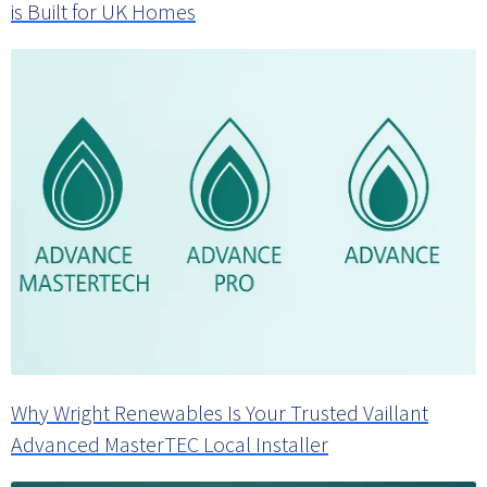
is Built for UK Homes
Why Wright Renewables Is Your Trusted Vaillant
Advanced MasterTEC Local Installer