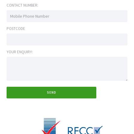
CONTACT NUMBER:
POSTCODE
YOUR ENQUIRY: