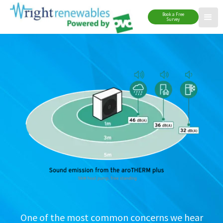
Book a Free
Survey
One of the most common concerns we hear