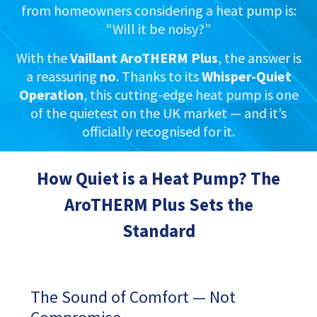
from homeowners considering a heat pump is:
“Will it be noisy?”
With the
Vaillant AroTHERM Plus
, the answer is
a reassuring
no
. Thanks to its
Whisper-Quiet
Operation
, this cutting-edge heat pump is one
of the quietest on the UK market — and it’s
officially recognised for it.
How Quiet is a Heat Pump? The
AroTHERM Plus Sets the
Standard
The Sound of Comfort — Not