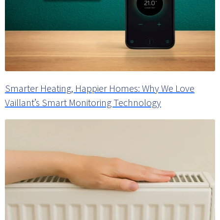
Smarter Heating, Happier Homes: Why We Love
Vaillant’s Smart Monitoring Technology