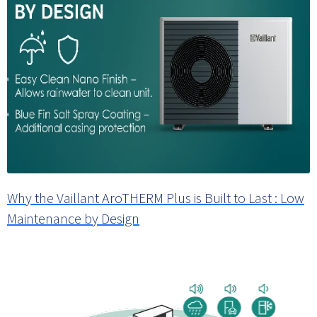
Why the Vaillant AroTHERM Plus is Built to Last : Low
Maintenance by Design