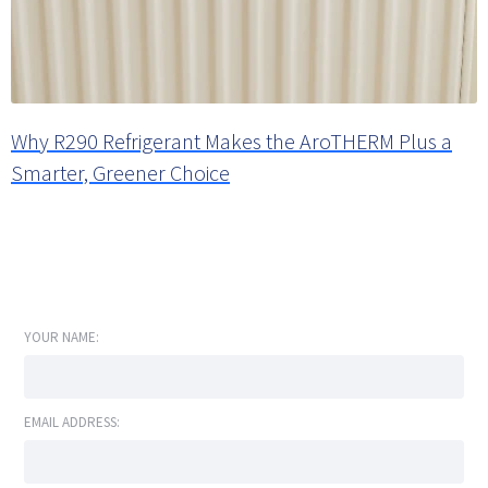
Why R290 Refrigerant Makes the AroTHERM Plus a
Smarter, Greener Choice
YOUR NAME:
EMAIL ADDRESS: