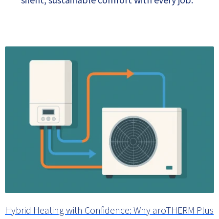
Hybrid Heating with Confidence: Why aroTHERM Plus