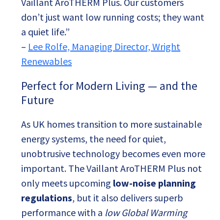
Vaillant AroTHERM Plus. Our customers
don’t just want low running costs; they want
a quiet life.”
–
Lee Rolfe, Managing Director, Wright
Renewables
Perfect for Modern Living — and the
Future
As UK homes transition to more sustainable
energy systems, the need for quiet,
unobtrusive technology becomes even more
important. The Vaillant AroTHERM Plus not
only meets upcoming
low-noise planning
regulations
, but it also delivers superb
performance with a
low Global Warming