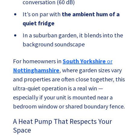
conversation (60 dB)
It’s on par with
the ambient hum of a
quiet fridge
In a suburban garden, it blends into the
background soundscape
For homeowners in
South Yorkshire
or
Nottinghamshire
, where garden sizes vary
and properties are often close together, this
ultra-quiet operation is a real win —
especially if your unit is mounted near a
bedroom window or shared boundary fence.
A Heat Pump That Respects Your
Space