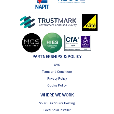
PARTNERSHIPS & POLICY
OVO
Terms and Conditions
Privacy Policy
Cookie Policy
WHERE WE WORK
Solar + Air Source Heating
Local Solar Installer