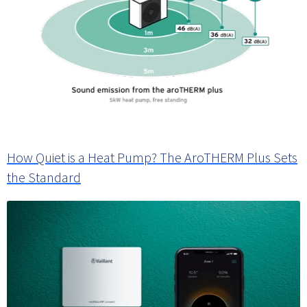
How Quiet is a Heat Pump? The AroTHERM Plus Sets
the Standard