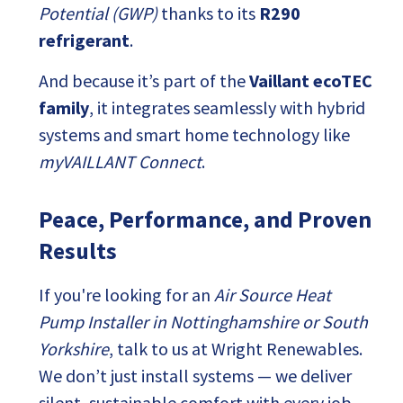
Potential (GWP)
thanks to its
R290
refrigerant
.
And because it’s part of the
Vaillant ecoTEC
family
, it integrates seamlessly with hybrid
systems and smart home technology like
myVAILLANT Connect
.
Peace, Performance, and Proven
Results
If you're looking for an
Air Source Heat
Pump Installer in Nottinghamshire or South
Yorkshire
, talk to us at Wright Renewables.
We don’t just install systems — we deliver
silent, sustainable comfort with every job.