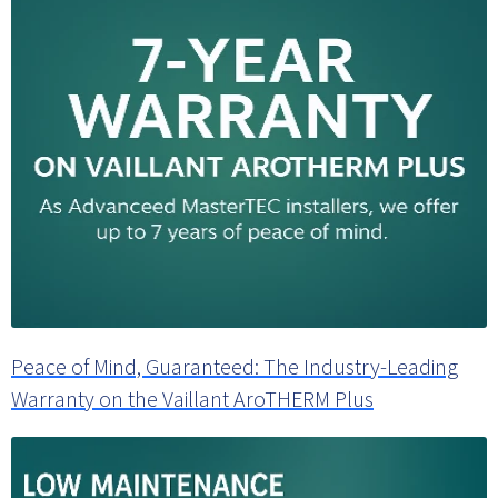
Peace of Mind, Guaranteed: The Industry-Leading
Warranty on the Vaillant AroTHERM Plus