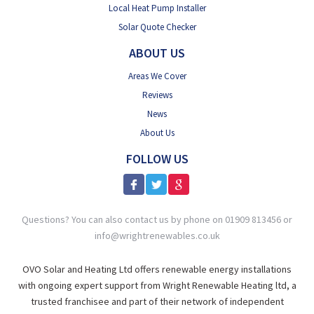
Local Heat Pump Installer
Solar Quote Checker
ABOUT US
Areas We Cover
Reviews
News
About Us
FOLLOW US
Questions? You can also contact us by phone on 01909 813456 or
info@wrightrenewables.co.uk
OVO Solar and Heating Ltd offers renewable energy installations
with ongoing expert support from Wright Renewable Heating ltd, a
trusted franchisee and part of their network of independent