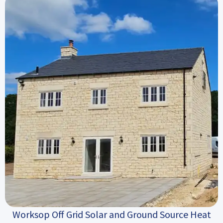
Worksop Off Grid Solar and Ground Source Heat