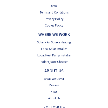
OVO
Terms and Conditions
Privacy Policy
Cookie Policy
WHERE WE WORK
Solar + Air Source Heating
Local Solar Installer
Local Heat Pump Installer
Solar Quote Checker
ABOUT US
Areas We Cover
Reviews
News
About Us
FOLLOW US