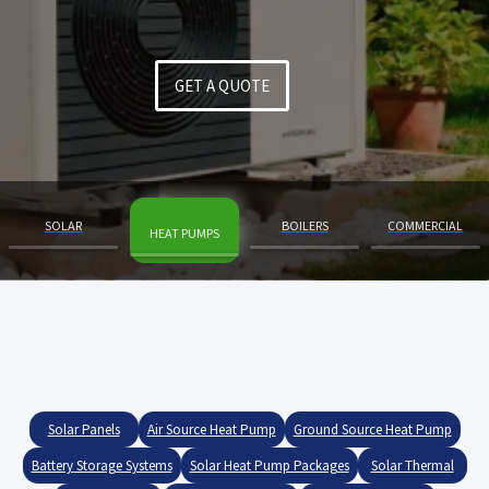
GET A QUOTE
SOLAR
BOILERS
COMMERCIAL
HEAT PUMPS
Slide 2 of 4.
Solar Panels
Air Source Heat Pump
Ground Source Heat Pump
Battery Storage Systems
Solar Heat Pump Packages
Solar Thermal