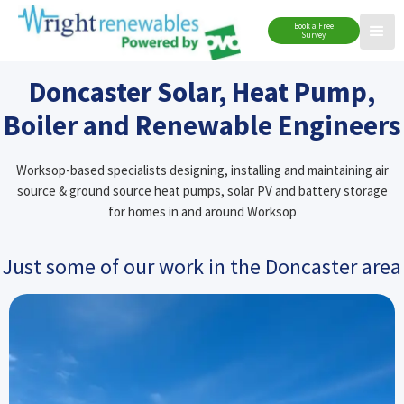
Book a Free
Survey
Doncaster Solar, Heat Pump,
Boiler and Renewable Engineers
Worksop-based specialists designing, installing and maintaining air
source & ground source heat pumps, solar PV and battery storage
for homes in and around Worksop
Just some of our work in the Doncaster area