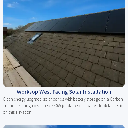
Worksop West Facing Solar Installation
Clean energy upgrade: solar panels with battery storage on a Carlton
in Lindrick bungalow. These 440W jet black solar panels look fantastic
on this elevation.