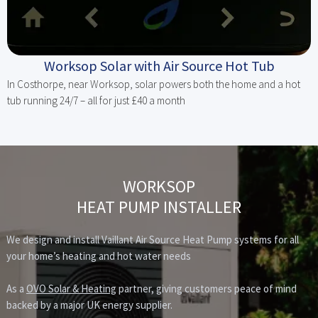
Worksop Solar with Air Source Hot Tub
In Costhorpe, near Worksop, solar powers both the home and a hot
tub running 24/7 – all for just £40 a month
WORKSOP
HEAT PUMP INSTALLER
We design and install Vaillant Air Source Heat Pump systems for all
your home’s heating and hot water needs
As a
OVO Solar & Heating
partner, giving customers peace of mind
backed by a major UK energy supplier.