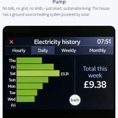
Pump
No bills, no grid, no limits – just smart, sustainable living. This house
has a ground source heating system powered by solar.