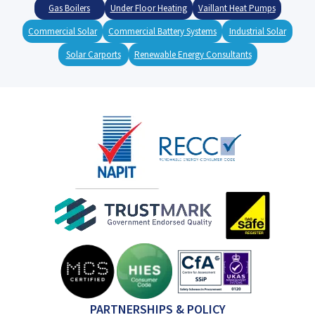
Gas Boilers
Under Floor Heating
Vaillant Heat Pumps
Commercial Solar
Commercial Battery Systems
Industrial Solar
Solar Carports
Renewable Energy Consultants
PARTNERSHIPS & POLICY